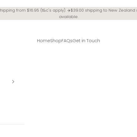
Shipping from $16.95 (t&c's apply). ✈️$39.00 shipping to New Zealand
available.
Home
Shop
FAQs
Get in Touch