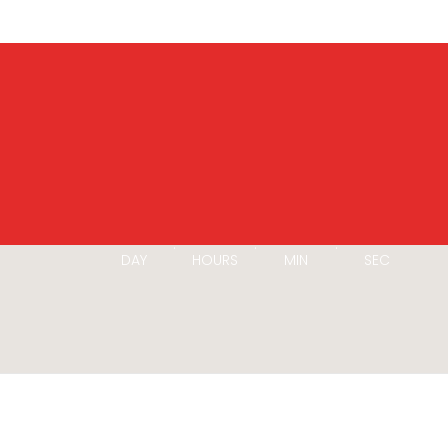
00
00
00
00
:
:
:
DAY
HOURS
MIN
SEC