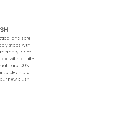
SH!
ctical and safe
obbly steps with
memory foam
face with a built-
 mats are 100%
r to clean up.
y our new
plush