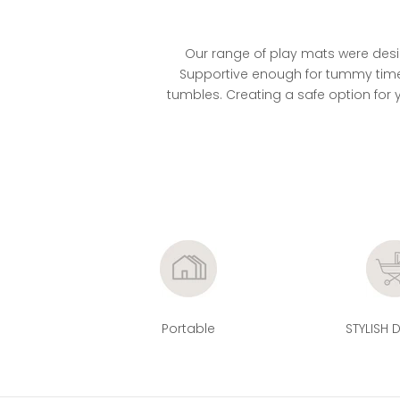
r
e
l
Our range of play mats were desig
e
Supportive enough for tummy time,
t
tumbles. Creating a safe option for y
y
f
o
t
o
n
s
o
n
h
e
Portable
STYLISH 
m
r
k
t