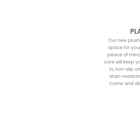
,
u
t
n
PL
t
Our new plush 
t
space for your 
li
peace of mind
s
core will keep yo
h
in, non-slip 
o
stain-resista
t
Come and disc
o
n
.
r
g
t
m
l