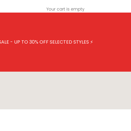
Your cart is empty
SALE - UP TO 30% OFF SELECTED STYLES
⚡
ECTED STYLES