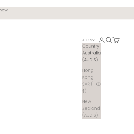
 now
Login
Search
Cart
AUD $
Country
Australia
(AUD $)
Hong
Kong
SAR (HKD
$)
New
Zealand
(AUD $)