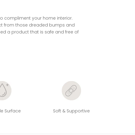
 to compliment your home interior.
otect from those dreaded bumps and
ced a product that is safe and free of
e Surface
Soft & Supportive