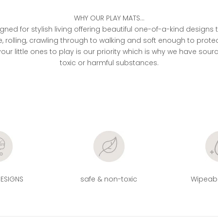
WHY OUR PLAY MATS...
ned for stylish living offering beautiful one-of-a-kind designs
 rolling, crawling through to walking and soft enough to pr
our little ones to play is our priority which is why we have sour
toxic or harmful substances.
DESIGNS
safe & non-toxic
Wipeabl