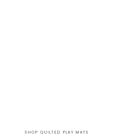
SHOP QUILTED PLAY MATS