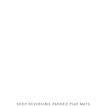
SHOP REVERSIBLE PADDED PLAY MATS