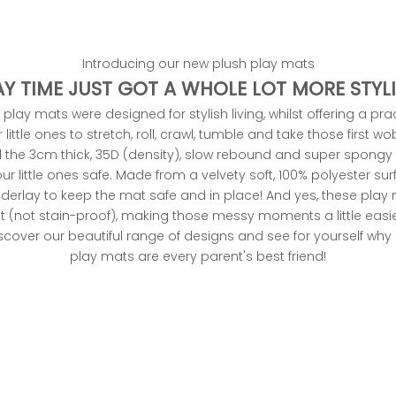
Introducing our new plush play mats
AY TIME JUST GOT A WHOLE LOT MORE STYLI
play mats were designed for stylish living, whilst offering a pra
little ones to stretch, roll, crawl, tumble and take those first w
 the 3cm thick, 35D (density), slow rebound and super spongy
ur little ones safe. Made from a velvety soft, 100% polyester sur
underlay to keep the mat safe and in place! And yes, these play
nt (not stain-proof), making those messy moments a little easie
over our beautiful range of designs and see for yourself wh
play mats
are every parent's best friend!